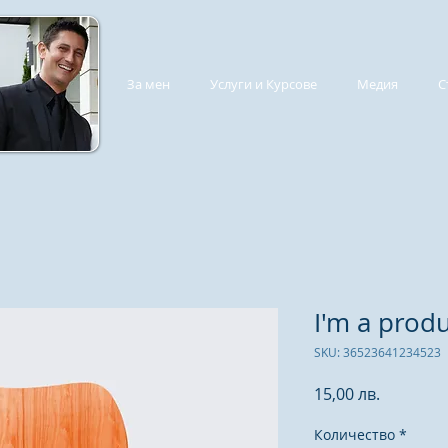
За мен
Услуги и Курсове
Медия
С
I'm a prod
SKU: 36523641234523
Цена
15,00 лв.
Количество
*