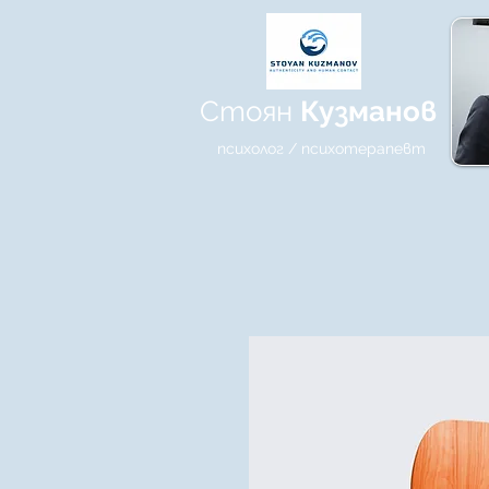
Стоян
Кузманов
психолог / психотерапевт