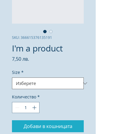
SKU: 366615376135191
I'm a product
Цена
7,50 лв.
Size
*
Количество
*
Добави в кошницата