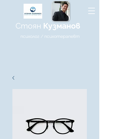
Стоян
Кузманов
психолог / психотерапевт